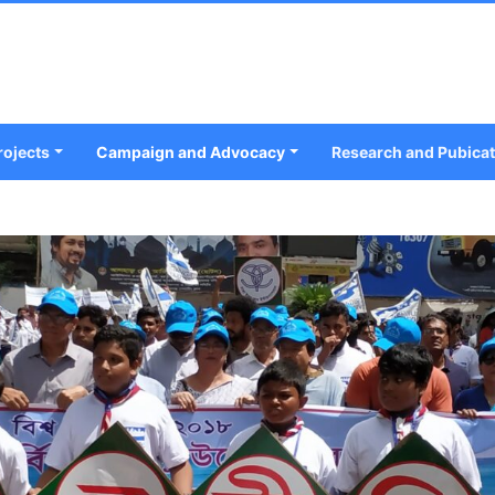
rojects
Campaign and Advocacy
Research and Pubica