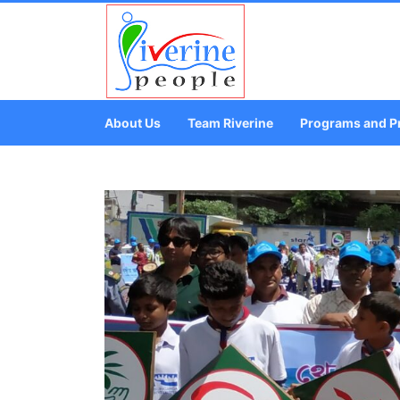
About Us
Team Riverine
Programs and P