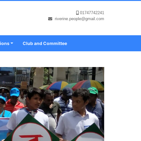
01747742241
riverine.people@gmail.com
tions
Club and Committee