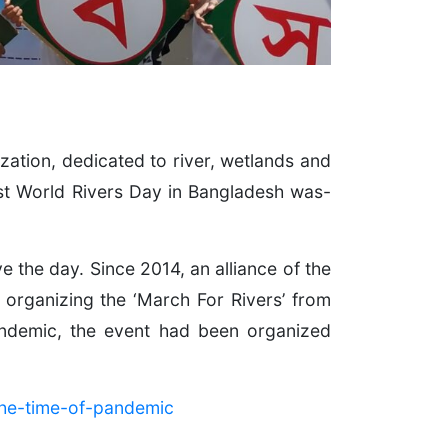
ation, dedicated to river, wetlands and
rst World Rivers Day in Bangladesh was-
the day. Since 2014, an alliance of the
y organizing the ‘March For Rivers’ from
andemic, the event had been organized
the-time-of-pandemic