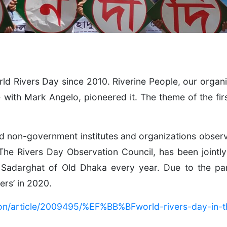
d Rivers Day since 2010. Riverine People, our organiz
with Mark Angelo, pioneered it. The theme of the fi
on-government institutes and organizations observe 
 The Rivers Day Observation Council, has been jointl
 Sadarghat of Old Dhaka every year. Due to the p
ers’ in 2020.
ion/article/2009495/%EF%BB%BFworld-rivers-day-in-