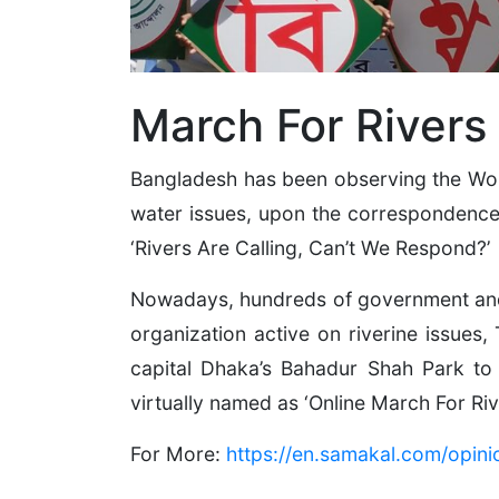
March For Rivers
Bangladesh has been observing the Worl
water issues, upon the correspondence 
‘Rivers Are Calling, Can’t We Respond?’
Nowadays, hundreds of government and n
organization active on riverine issues,
capital Dhaka’s Bahadur Shah Park to
virtually named as ‘Online March For Riv
For More:
https://en.samakal.com/opin