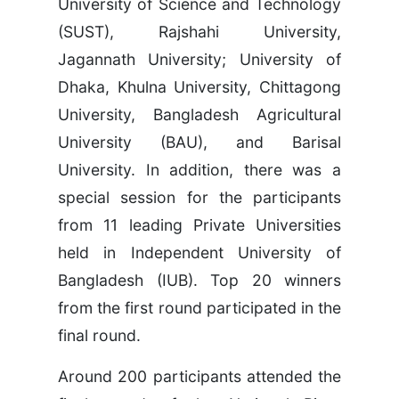
University of Science and Technology
(SUST), Rajshahi University,
Jagannath University; University of
Dhaka, Khulna University, Chittagong
University, Bangladesh Agricultural
University (BAU), and Barisal
University. In addition, there was a
special session for the participants
from 11 leading Private Universities
held in Independent University of
Bangladesh (IUB). Top 20 winners
from the first round participated in the
final round.
Around 200 participants attended the