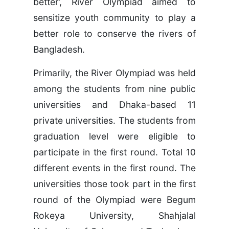
better’, River Olympiad aimed to
sensitize youth community to play a
better role to conserve the rivers of
Bangladesh.
Primarily, the River Olympiad was held
among the students from nine public
universities and Dhaka-based 11
private universities. The students from
graduation level were eligible to
participate in the first round. Total 10
different events in the first round. The
universities those took part in the first
round of the Olympiad were Begum
Rokeya University, Shahjalal