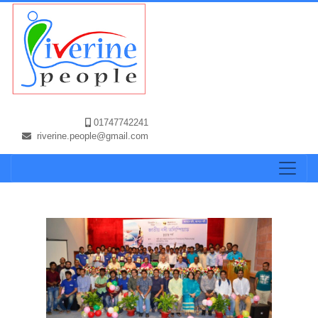
01747742241
riverine.people@gmail.com