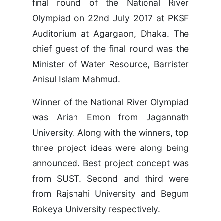
final round of the National River
Olympiad on 22nd July 2017 at PKSF
Auditorium at Agargaon, Dhaka. The
chief guest of the final round was the
Minister of Water Resource, Barrister
Anisul Islam Mahmud.
Winner of the National River Olympiad
was Arian Emon from Jagannath
University. Along with the winners, top
three project ideas were along being
announced. Best project concept was
from SUST. Second and third were
from Rajshahi University and Begum
Rokeya University respectively.