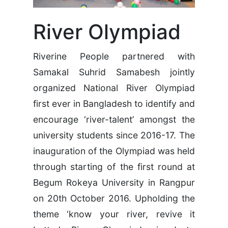
River Olympiad
Riverine People partnered with
Samakal Suhrid Samabesh jointly
organized National River Olympiad
first ever in Bangladesh to identify and
encourage ‘river-talent’ amongst the
university students since 2016-17. The
inauguration of the Olympiad was held
through starting of the first round at
Begum Rokeya University in Rangpur
on 20th October 2016. Upholding the
theme ‘know your river, revive it